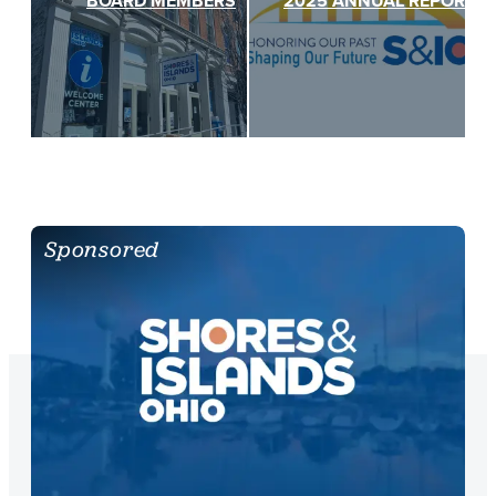
BOARD MEMBERS
2025 ANNUAL REPORT
Sponsored