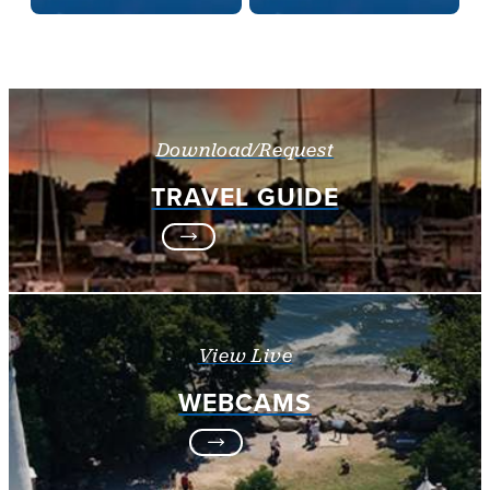
Download/Request
TRAVEL GUIDE
View Live
WEBCAMS