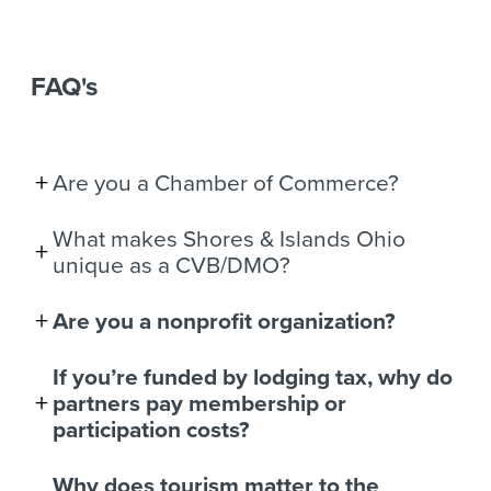
FAQ's
Are you a Chamber of Commerce?
What makes Shores & Islands Ohio
unique as a CVB/DMO?
Are you a nonprofit organization?
If you’re funded by lodging tax, why do
partners pay membership or
participation costs?
Why does tourism matter to the