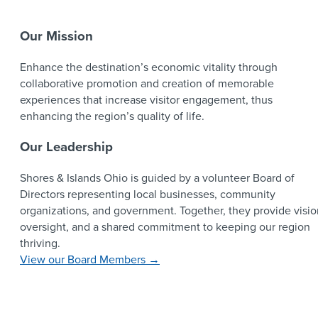
Our Mission
Enhance the destination’s economic vitality through
collaborative promotion and creation of memorable
experiences that increase visitor engagement, thus
enhancing the region’s quality of life.
Our Leadership
Shores & Islands Ohio is guided by a volunteer Board of
Directors representing local businesses, community
organizations, and government. Together, they provide visio
oversight, and a shared commitment to keeping our region
thriving.
View our Board Members →