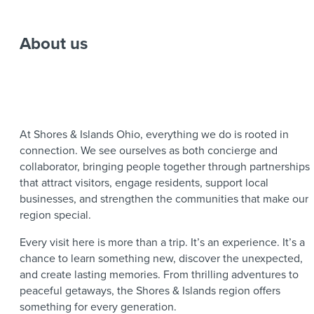
About us
At Shores & Islands Ohio, everything we do is rooted in
connection. We see ourselves as both concierge and
collaborator, bringing people together through partnerships
that attract visitors, engage residents, support local
businesses, and strengthen the communities that make our
region special.
Every visit here is more than a trip. It’s an experience. It’s a
chance to learn something new, discover the unexpected,
and create lasting memories. From thrilling adventures to
peaceful getaways, the Shores & Islands region offers
something for every generation.