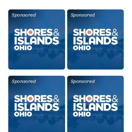
Sponsored
Sponsored
Sponsored
Sponsored