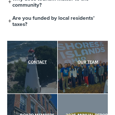
community?
Are you funded by local residents’
taxes?
CONTACT
OUR TEAM