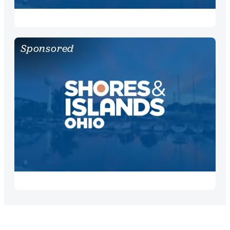
Sponsored