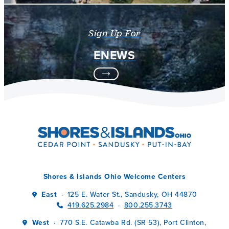
Sign Up For
ENEWS
Shores & Islands Ohio Welcome Centers
East
125 E. Water St., Sandusky, OH 44870
·
419.625.2984
800.255.3743
·
West
770 S.E. Catawba Rd. (SR 53), Port Clinton,
·