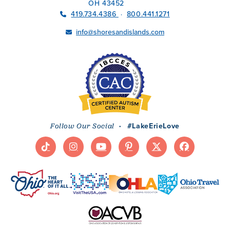
OH 43452
419.734.4386
800.441.1271
·
info@shoresandislands.com
·
#LakeErieLove
Follow Our Social