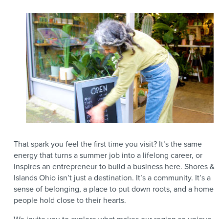
That spark you feel the first time you visit? It’s the same
energy that turns a summer job into a lifelong career, or
inspires an entrepreneur to build a business here. Shores &
Islands Ohio isn’t just a destination. It’s a community. It’s a
sense of belonging, a place to put down roots, and a home
people hold close to their hearts.