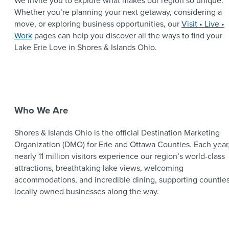
We invite you to explore what makes our region so unique.
Whether you’re planning your next getaway, considering a
move, or exploring business opportunities, our
Visit • Live •
Work
pages can help you discover all the ways to find your
Lake Erie Love in Shores & Islands Ohio.
Who We Are
Shores & Islands Ohio is the official Destination Marketing
Organization (DMO) for Erie and Ottawa Counties. Each year
nearly 11 million visitors experience our region’s world-class
attractions, breathtaking lake views, welcoming
accommodations, and incredible dining, supporting countle
locally owned businesses along the way.