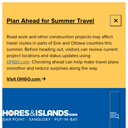
top-anchor
top-anchor
Plan Ahead for Summer Travel
Road work and other construction projects may affect
travel routes in parts of Erie and Ottawa counties this
summer. Before heading out, visitors can review current
project locations and status updates using
OHGO.com
. Checking ahead can help make travel plans
smoother and reduce surprises along the way.
Visit OHGO.com