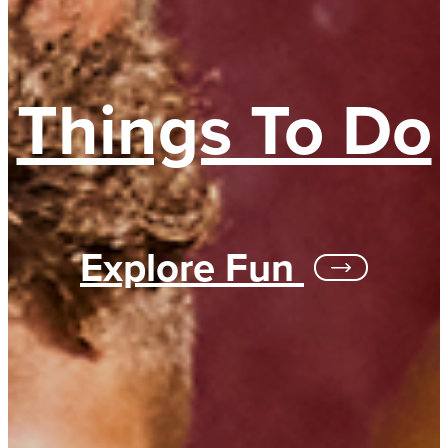
Things To Do
Explore Fun