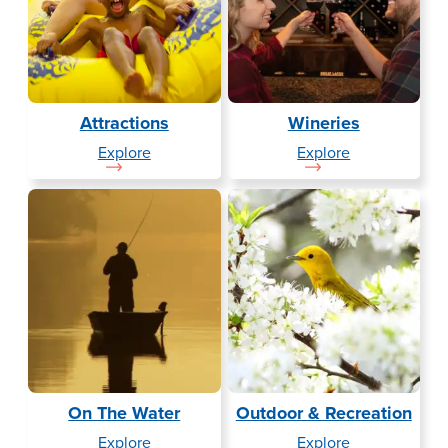
Attractions
Wineries
— Attractions
— Wineries
Explore
Explore
On The Water
Outdoor & Recreation
— On The Water
— Outdoor & 
Explore
Explore