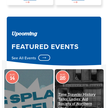
Upcoming
FEATURED EVENTS
See All Events
AUG
AUG
14
25
Time Traveler History
Talks: Ladies' Aid
Society of Northern