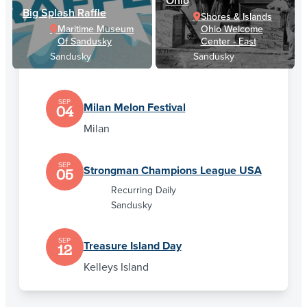
Ohio
Big Splash Raffle
Shores & Islands
Maritime Museum
Ohio Welcome
Of Sandusky
Center - East
Sandusky
Sandusky
SEP
Milan Melon Festival
04
Milan
SEP
Strongman Champions League USA
05
Recurring Daily
Sandusky
SEP
Treasure Island Day
12
Kelleys Island