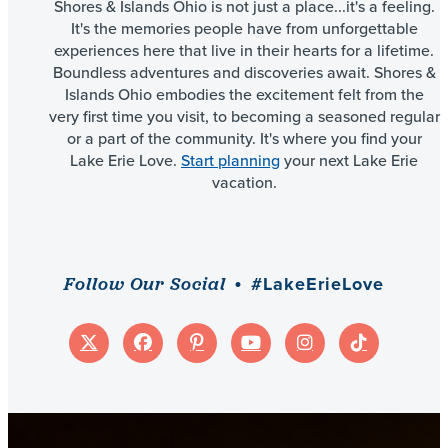
Shores & Islands Ohio is not just a place...it's a feeling.
It's the memories people have from unforgettable
experiences here that live in their hearts for a lifetime.
Boundless adventures and discoveries await. Shores &
Islands Ohio embodies the excitement felt from the
very first time you visit, to becoming a seasoned regular
or a part of the community. It's where you find your
Lake Erie Love.
Start planning
your next Lake Erie
vacation.
#LakeErieLove
Follow Our Social