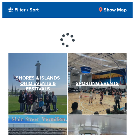
Filter / Sort
Show Map
SHORES & ISLANDS
OHIO EVENTS &
SPORTING EVENTS
FESTIVALS