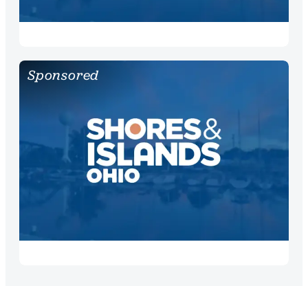
Sponsored