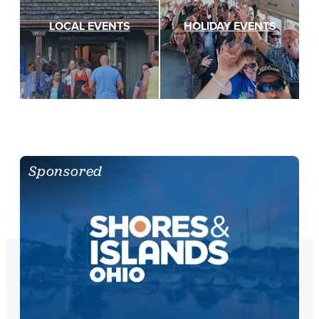
LOCAL EVENTS
HOLIDAY EVENTS
Sponsored