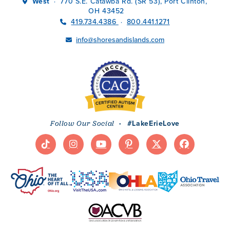
West
770 S.E. Catawba Rd. (SR 53), Port Clinton,
·
OH 43452
419.734.4386
800.441.1271
·
info@shoresandislands.com
·
#LakeErieLove
Follow Our Social