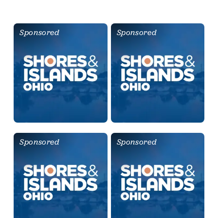
Sponsored
Sponsored
Sponsored
Sponsored