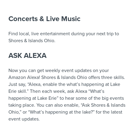
Concerts & Live Music
Find local, live entertainment during your next trip to
Shores & Islands Ohio.
ASK ALEXA
Now you can get weekly event updates on your
Amazon Alexa! Shores & Islands Ohio offers three skills.
Just say, “Alexa, enable the what’s happening at Lake
Erie skill.” Then each week, ask Alexa “What’s
happening at Lake Erie” to hear some of the big events
taking place. You can also enable, “Ask Shores & Islands
Ohio,” or “What’s happening at the lake?” for the latest
event updates.