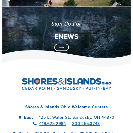
Sign Up For
ENEWS
Shores & Islands Ohio Welcome Centers
East
125 E. Water St., Sandusky, OH 44870
·
419.625.2984
800.255.3743
·