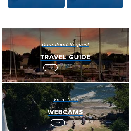
Download/Request
TRAVEL GUIDE
View Live
WEBCAMS