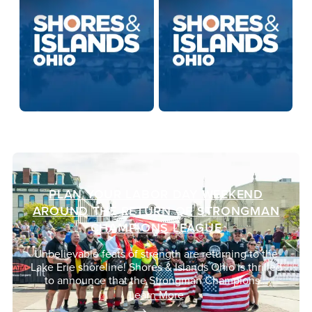
PLAN YOUR LABOR DAY WEEKEND
AROUND THE RETURN OF STRONGMAN
CHAMPIONS LEAGUE
Unbelievable feats of strength are returning to the
Lake Erie shoreline! Shores & Islands Ohio is thrilled
to announce that the Strongman Champions…
Learn More