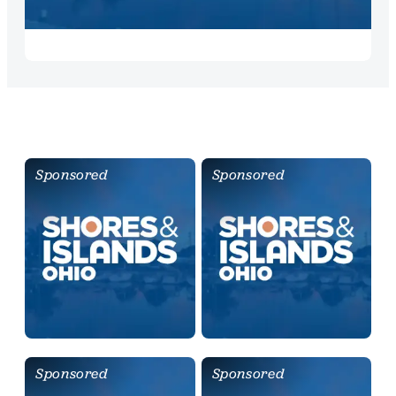
Sponsored
Sponsored
Sponsored
Sponsored