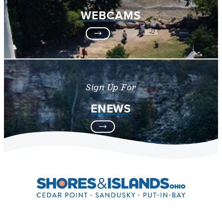
WEBCAMS
Sign Up For
ENEWS