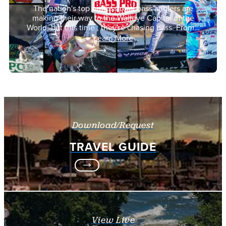
The nation's top professional bass anglers are
making their way to the Walleye Capital of the
World, but this time , they're chasing bass. From…
Learn More
Download/Request
TRAVEL GUIDE
View Live