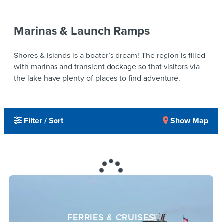
Marinas & Launch Ramps
Shores & Islands is a boater’s dream! The region is filled
with marinas and transient dockage so that visitors via
the lake have plenty of places to find adventure.
Filter / Sort
Show Map
FERRIES & CRUISES