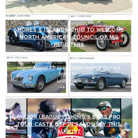
SHORES & ISLANDS OHIO TO WELCOME
NORTH AMERICAN COUNCIL OF MG
REGISTERS
Shores & Islands Ohio is excited to welcome the
North American Council of MG Registers to the
region August 23-27 th , 2026! North America is
home to…
Learn More
MAJOR LEAGUE FISHING'S BASS PRO
TOUR CASTS OFF IN SANDUSKY THIS
AUGUST