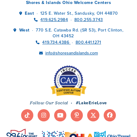
Shores & Islands Ohio Welcome Centers
East
125 E. Water St., Sandusky, OH 44870
·
419.625.2984
800.255.3743
·
West
770 S.E. Catawba Rd. (SR 53), Port Clinton,
·
OH 43452
419.734.4386
800.441.1271
·
info@shoresandislands.com
·
#LakeErieLove
Follow Our Social