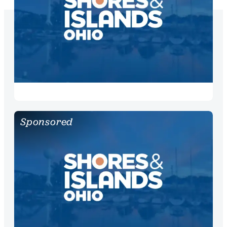
Sponsored