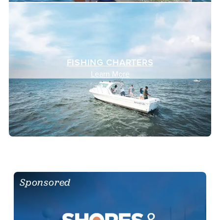
FISHING CHARTERS
Learn More
Sponsored