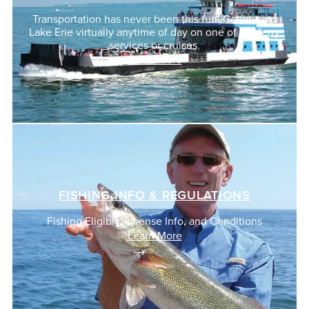
Transportation has never been this fun! Get around
Lake Erie virtually anytime of day on one of our ferry
services or cruises.
Learn More
FISHING INFO & REGULATIONS
Fishing Eligibly, License Info, and Conditions
Learn More