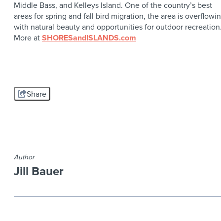
Middle Bass, and Kelleys Island. One of the country’s best
areas for spring and fall bird migration, the area is overflowi
with natural beauty and opportunities for outdoor recreation
More at
SHORESandISLANDS.com
Share
Author
Jill Bauer