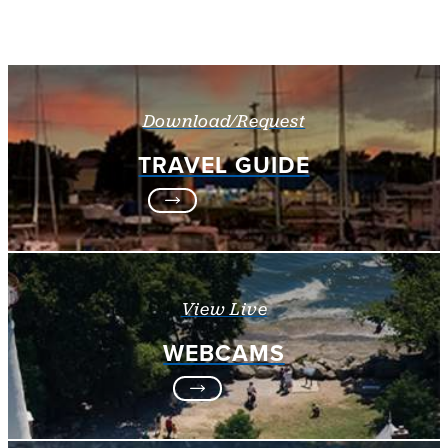
Download/Request
TRAVEL GUIDE
View Live
WEBCAMS