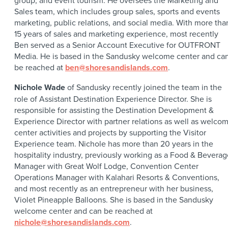
group, and event tourism. He oversees the Marketing and
Sales team, which includes group sales, sports and events
marketing, public relations, and social media. With more tha
15 years of sales and marketing experience, most recently
Ben served as a Senior Account Executive for OUTFRONT
Media. He is based in the Sandusky welcome center and ca
be reached at
ben@shoresandislands.com
.
Nichole Wade
of Sandusky recently joined the team in the
role of Assistant Destination Experience Director. She is
responsible for assisting the Destination Development &
Experience Director with partner relations as well as welco
center activities and projects by supporting the Visitor
Experience team. Nichole has more than 20 years in the
hospitality industry, previously working as a Food & Beverag
Manager with Great Wolf Lodge, Convention Center
Operations Manager with Kalahari Resorts & Conventions,
and most recently as an entrepreneur with her business,
Violet Pineapple Balloons. She is based in the Sandusky
welcome center and can be reached at
nichole@shoresandislands.com
.