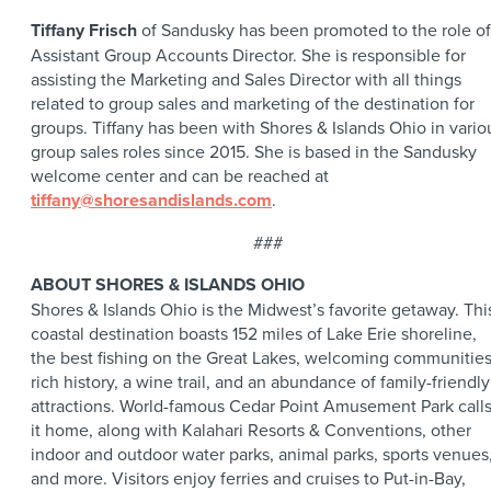
Tiffany Frisch
of Sandusky has been promoted to the role of
Assistant Group Accounts Director. She is responsible for
assisting the Marketing and Sales Director with all things
related to group sales and marketing of the destination for
groups. Tiffany has been with Shores & Islands Ohio in vario
group sales roles since 2015. She is based in the Sandusky
welcome center and can be reached at
tiffany@shoresandislands.com
.
###
ABOUT SHORES & ISLANDS OHIO
Shores & Islands Ohio is the Midwest’s favorite getaway. Thi
coastal destination boasts 152 miles of Lake Erie shoreline,
the best fishing on the Great Lakes, welcoming communities
rich history, a wine trail, and an abundance of family-friendly
attractions. World-famous Cedar Point Amusement Park call
it home, along with Kalahari Resorts & Conventions, other
indoor and outdoor water parks, animal parks, sports venues
and more. Visitors enjoy ferries and cruises to Put-in-Bay,