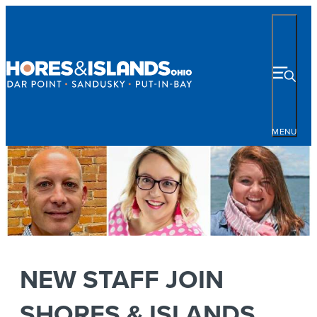
MENU
NEW STAFF JOIN
SHORES & ISLANDS