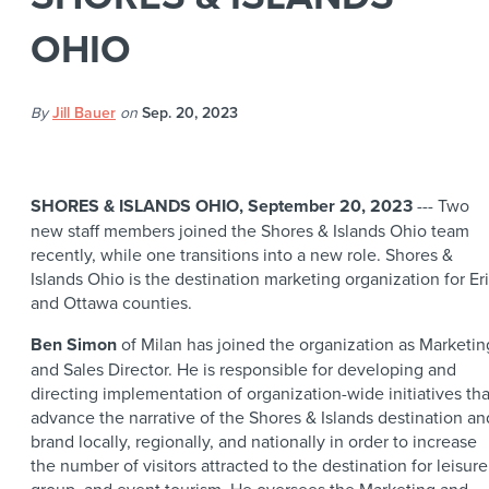
OHIO
By
Jill Bauer
on
Sep. 20, 2023
SHORES & ISLANDS OHIO, September 20, 2023
--- Two
new staff members joined the Shores & Islands Ohio team
recently, while one transitions into a new role. Shores &
Islands Ohio is the destination marketing organization for Er
and Ottawa counties.
Ben Simon
of Milan has joined the organization as Marketin
and Sales Director. He is responsible for developing and
directing implementation of organization-wide initiatives tha
advance the narrative of the Shores & Islands destination an
brand locally, regionally, and nationally in order to increase
the number of visitors attracted to the destination for leisure