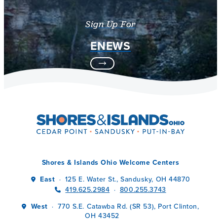
Sign Up For
ENEWS
Shores & Islands Ohio Welcome Centers
East
125 E. Water St., Sandusky, OH 44870
·
419.625.2984
800.255.3743
·
West
770 S.E. Catawba Rd. (SR 53), Port Clinton,
·
OH 43452