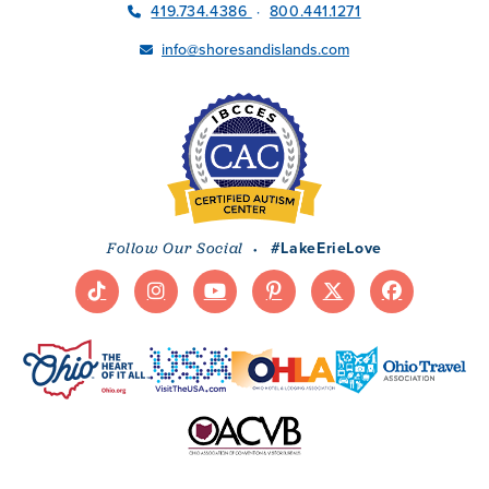
419.734.4386
800.441.1271
·
info@shoresandislands.com
·
#LakeErieLove
Follow Our Social