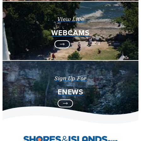
View Live
WEBCAMS
Sign Up For
ENEWS