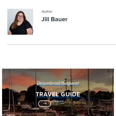
Author
Jill Bauer
Download/Request
TRAVEL GUIDE