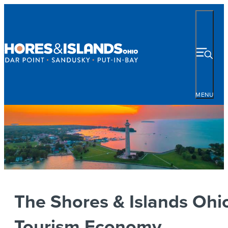
MENU
The Shores & Islands Ohi
Tourism Economy