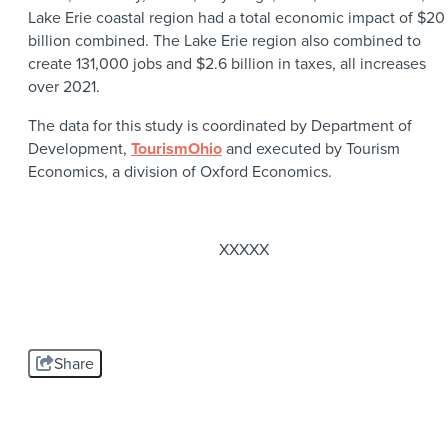
Lake Erie coastal region had a total economic impact of $20
billion combined. The Lake Erie region also combined to
create 131,000 jobs and $2.6 billion in taxes, all increases
over 2021.
The data for this study is coordinated by Department of
Development,
TourismOhio
and executed by Tourism
Economics, a division of Oxford Economics.
XXXXX
Share