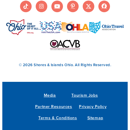
© 2026 Shores & Islands Ohio. All Rights Reserved.
Media
Tourism Jobs
Partner Resources
Privacy Policy
Terms & Conditions
Sitemap