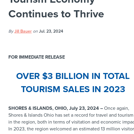
Continues to Thrive
By
Jill Bauer
on
Jul. 23, 2024
FOR IMMEDIATE RELEASE
OVER $3 BILLION IN TOTAL
TOURISM SALES IN 2023
SHORES & ISLANDS, OHIO, July 23, 2024 –
Once again,
Shores & Islands Ohio has set a record for travel and tourism
in the region, both in terms of visitation and economic impac
In 2023, the region welcomed an estimated 13 million visitor