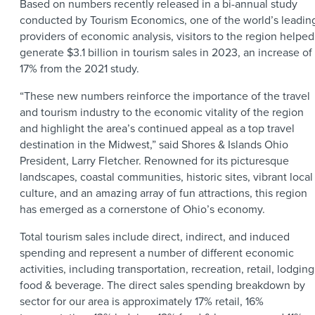
Based on numbers recently released in a bi-annual study
conducted by Tourism Economics, one of the world’s leadin
providers of economic analysis, visitors to the region helped
generate $3.1 billion in tourism sales in 2023, an increase of
17% from the 2021 study.
“These new numbers reinforce the importance of the travel
and tourism industry to the economic vitality of the region
and highlight the area’s continued appeal as a top travel
destination in the Midwest,” said Shores & Islands Ohio
President, Larry Fletcher. Renowned for its picturesque
landscapes, coastal communities, historic sites, vibrant local
culture, and an amazing array of fun attractions, this region
has emerged as a cornerstone of Ohio’s economy.
Total tourism sales include direct, indirect, and induced
spending and represent a number of different economic
activities, including transportation, recreation, retail, lodging
food & beverage. The direct sales spending breakdown by
sector for our area is approximately 17% retail, 16%