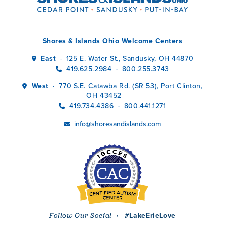
Shores & Islands Ohio Welcome Centers
East
125 E. Water St., Sandusky, OH 44870
·
419.625.2984
800.255.3743
·
West
770 S.E. Catawba Rd. (SR 53), Port Clinton,
·
OH 43452
419.734.4386
800.441.1271
·
info@shoresandislands.com
·
#LakeErieLove
Follow Our Social