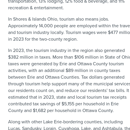
transportation, 13% lodging, 12% food & beverage, and 11%
recreation & entertainment.
In Shores & Islands Ohio, tourism also means jobs.
Approximately 14,000 people are employed within the trave
and tourism industry locally. Tourism wages were $477 milli
in 2023 for the two-county region.
In 2023, the tourism industry in the region also generated
$382 million in taxes. More than $106 million in State of Ohi
taxes were generated by Erie and Ottawa County tourism
activities, with an additional $89 million in county taxes
between Erie and Ottawa Counties. Tax dollars generated
through tourism help support many of the municipal service
our residents count on, and reduce our residents’ tax bills. It 
estimated that in 2023, state and local tourism tax receipts
contributed tax savings of $5,155 per household in Erie
County and $1,682 per household in Ottawa County.
Along with other Lake Erie-bordering counties, including
Lucas, Sandusky, Lorain, Cuyahoga, Lake, and Ashtabula, th