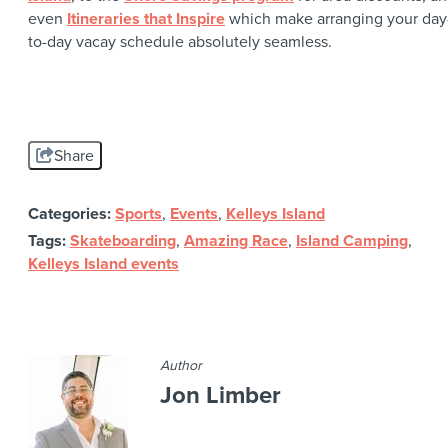
even
Itineraries that Inspire
which make arranging your day
to-day vacay schedule absolutely seamless.
Share
Categories:
Sports
,
Events
,
Kelleys Island
Tags:
Skateboarding
,
Amazing Race
,
Island Camping
,
Kelleys Island events
Author
Jon Limber