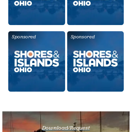
Sponsored
Sponsored
Download/Request