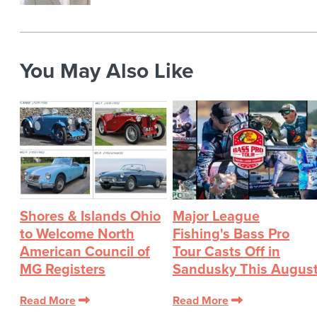
You May Also Like
Shores & Islands Ohio
Major League
to Welcome North
Fishing's Bass Pro
American Council of
Tour Casts Off in
MG Registers
Sandusky This Augus
Read More
Read More