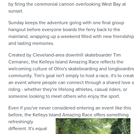
by firing the ceremonial cannon overlooking West Bay at
sunset.
Sunday keeps the adventure going with one final group
hangout before everyone boards the ferry back to the
mainland, wrapping up a weekend filled with new friendship
and lasting memories.
Created by Cleveland-area downhill skateboarder Tim
Cernanec, the Kelleys Island Amazing Race reflects the
welcoming culture of Ohio's skateboarding and longboardin
community. Tim's goal isn't simply to host a race, it's to crea
an event where people can connect through a shared love o
riding - whether they're lifelong athletes, casual riders, or
someone looking to meet others who enjoy the sport.
Even if you've never considered entering an event like this
before, the Kelleys Island Amazing Race offers
something
refreshingly
different. It's equal