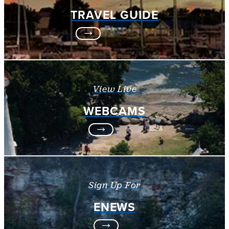
TRAVEL GUIDE
View Live
WEBCAMS
Sign Up For
ENEWS