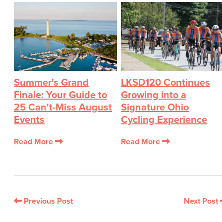
Summer's Grand
LKSD120 Continues
Finale: Your Guide to
Growing into a
25 Can't-Miss August
Signature Ohio
Events
Cycling Experience
Read More
Read More
Previous Post
Next Post