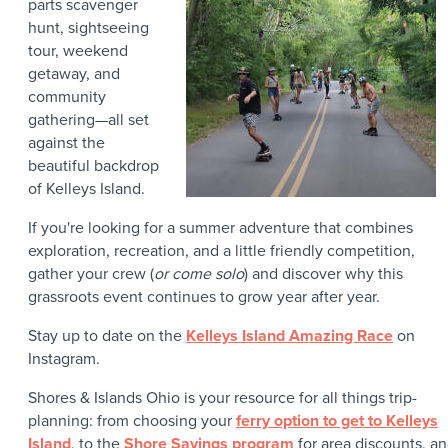
parts scavenger
hunt, sightseeing
tour, weekend
getaway, and
community
gathering—all set
against the
beautiful backdrop
of Kelleys Island.
If you're looking for a summer adventure that combines
exploration, recreation, and a little friendly competition,
gather your crew (
or come solo
) and discover why this
grassroots event continues to grow year after year.
Stay up to date on the
Kelleys Island Amazing Race
on
Instagram.
Shores & Islands Ohio is your resource for all things trip-
planning: from choosing your
ferry option to get to Kelleys
Island
, to the
Shore Savings program
for area discounts, a