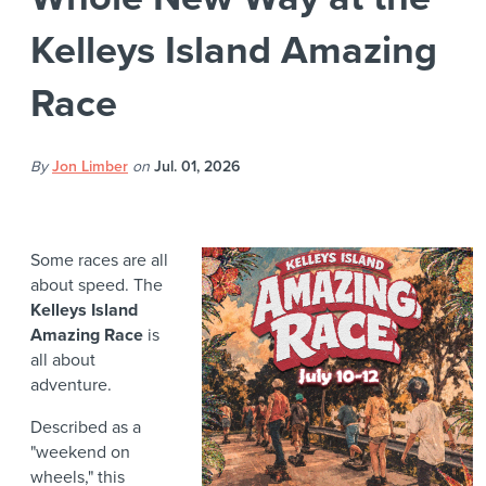
Kelleys Island Amazing
Race
By
Jon Limber
on
Jul. 01, 2026
Some races are all
about speed. The
Kelleys Island
Amazing Race
is
all about
adventure.
Described as a
"weekend on
wheels," this