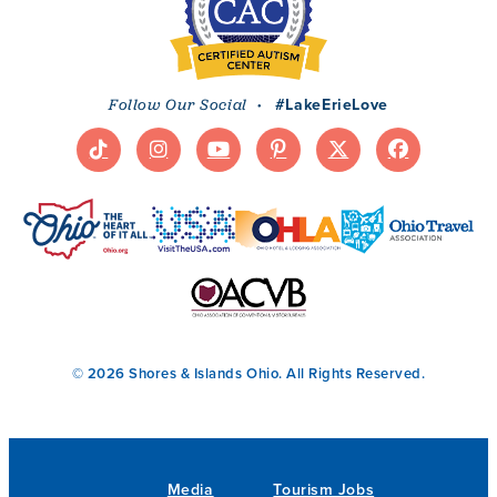
·
#LakeErieLove
Follow Our Social
© 2026 Shores & Islands Ohio. All Rights Reserved.
Media
Tourism Jobs