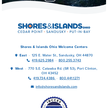
Shores & Islands Ohio Welcome Centers
East
125 E. Water St., Sandusky, OH 44870
·
419.625.2984
800.255.3743
·
West
770 S.E. Catawba Rd. (SR 53), Port Clinton,
·
OH 43452
419.734.4386
800.441.1271
·
info@shoresandislands.com