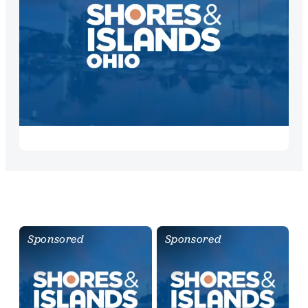
Sponsored
Sponsored