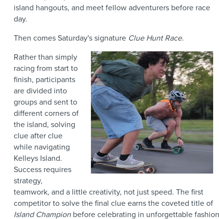
island hangouts, and meet fellow adventurers before race
day.
Then comes Saturday's signature
Clue Hunt Race
.
Rather than simply
racing from start to
finish, participants
are divided into
groups and sent to
different corners of
the island, solving
clue after clue
while navigating
Kelleys Island.
Success requires
strategy,
teamwork, and a little creativity, not just speed. The first
competitor to solve the final clue earns the coveted title of
Island Champion
before celebrating in unforgettable fashio