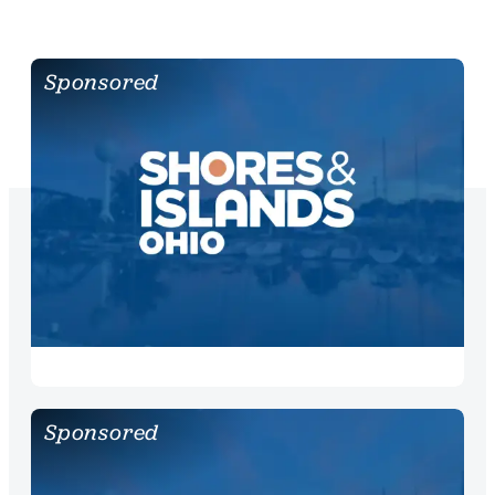
Sponsored
Sponsored