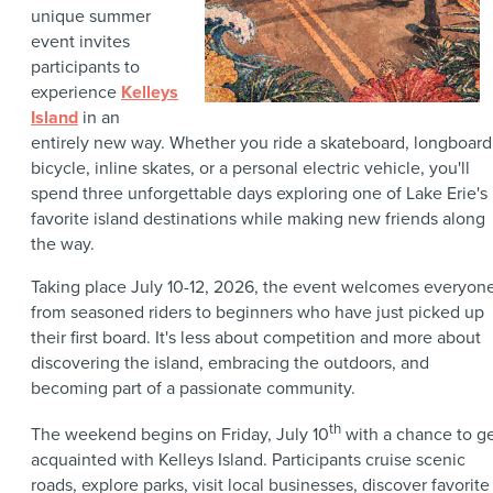
unique summer
event invites
participants to
experience
Kelleys
Island
in an
entirely new way. Whether you ride a skateboard, longboard
bicycle, inline skates, or a personal electric vehicle, you'll
spend three unforgettable days exploring one of Lake Erie's
favorite island destinations while making new friends along
the way.
Taking place July 10-12, 2026, the event welcomes everyon
from seasoned riders to beginners who have just picked up
their first board. It's less about competition and more about
discovering the island, embracing the outdoors, and
becoming part of a passionate community.
th
The weekend begins on Friday, July 10
with a chance to g
acquainted with Kelleys Island. Participants cruise scenic
roads, explore parks, visit local businesses, discover favorite