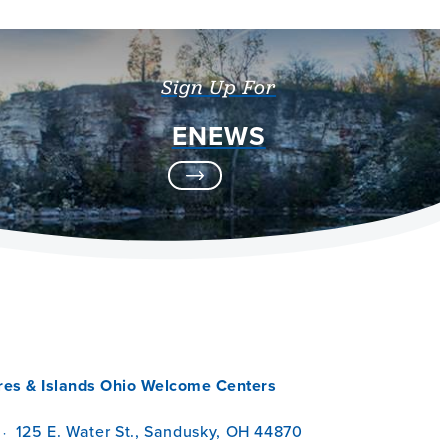
Sign Up For
ENEWS
res & Islands Ohio Welcome Centers
125 E. Water St., Sandusky, OH 44870
·