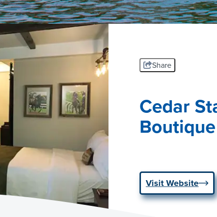
Share
Cedar Sta
Boutique
Visit Website