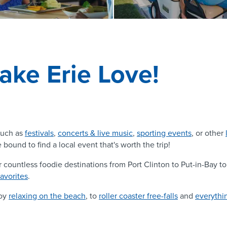
ake Erie Love!
uch as
festivals
,
concerts & live music
,
sporting events
, or other
 bound to find a local event that's worth the trip!
r countless foodie destinations from Port Clinton to Put-in-Bay 
favorites
.
joy
relaxing on the beach
, to
roller coaster free-falls
and
everythi