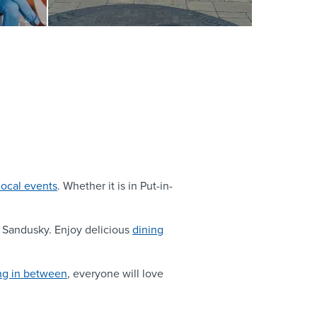
local events
. Whether it is in Put-in-
to Sandusky. Enjoy delicious
dining
ng in between
, everyone will love