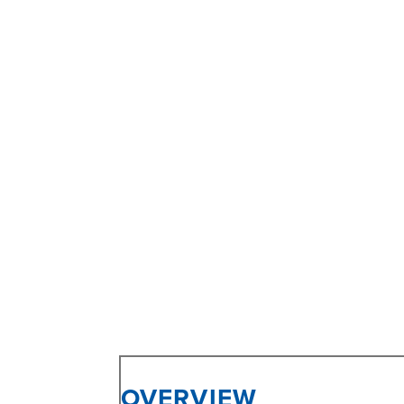
OVERVIEW