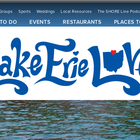
Groups
Sports
Weddings
Local Resources
The SHORE Line Podc
 TO DO
EVENTS
RESTAURANTS
PLACES T