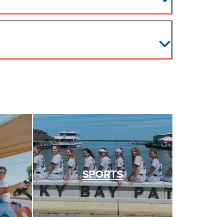
SPORTS