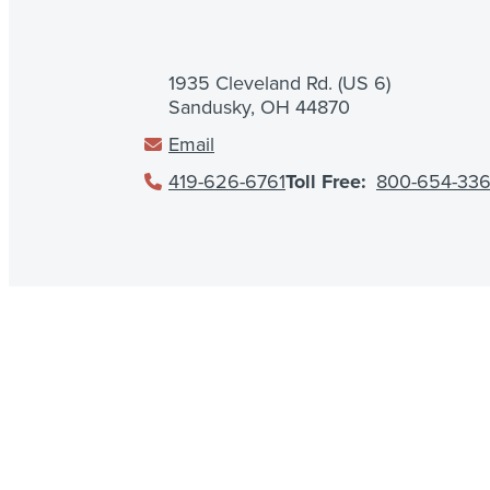
1935 Cleveland Rd. (US 6)
Sandusky, OH 44870
Email
419-626-6761
Toll Free:
800-654-33