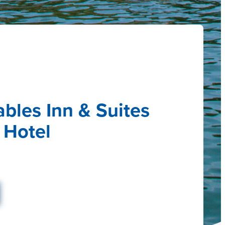
bles Inn & Suites
 Hotel