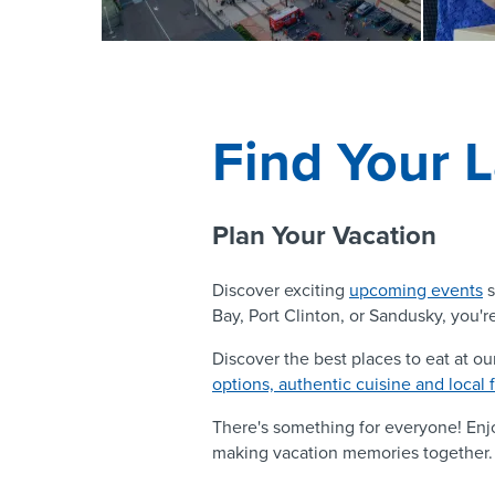
Find Your L
Plan Your Vacation
Discover exciting
upcoming events
s
Bay, Port Clinton, or Sandusky, you're
Discover the best places to eat at ou
options, authentic cuisine and local 
There's something for everyone! En
making vacation memories together.