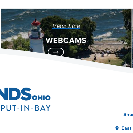
View Live
WEBCAMS
Sho
East