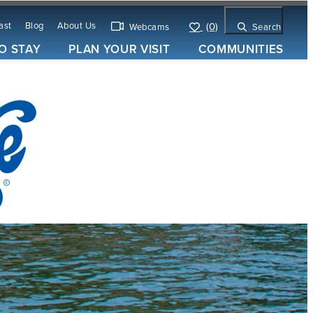
ast
Blog
About Us
(0)
Webcams
Search
O STAY
PLAN YOUR VISIT
COMMUNITIES