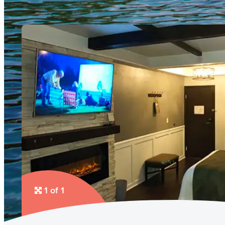
1 of 1