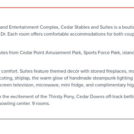
 and Entertainment Complex, Cedar Stables and Suites is a boutiq
Dr. Each room offers comfortable accommodations for both couple
utes from Cedar Point Amusement Park, Sports Force Park, island 
n comfort. Suites feature themed decór with stoned fireplaces, m
coting, shiplap, the warm glow of handmade steampunk lighting w
-screen television, microwave, mini fridge, and complimentary hi
 the excitement of the Thirsty Pony, Cedar Downs off-track bettin
bowling center. 9 rooms.