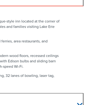
ue-style inn located at the corner of
s and families visiting Lake Erie
ferries, area restaurants, and
odern wood floors, recessed ceilings
ith Edison bulbs and sliding barn
gh-speed Wi-Fi.
g, 32 lanes of bowling, laser tag,