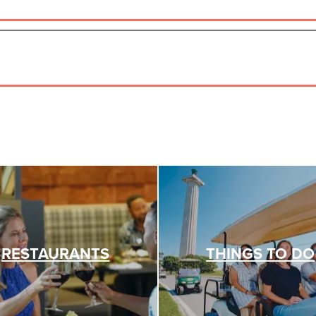
RESTAURANTS
THINGS TO DO