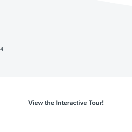
64
View the Interactive Tour!