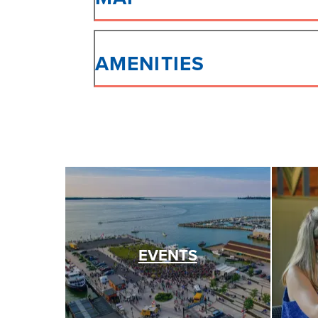
AMENITIES
EVENTS