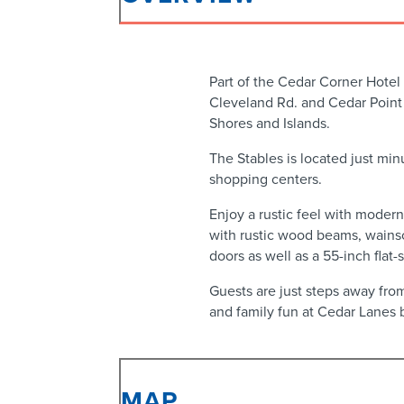
Part of the Cedar Corner Hotel
Cleveland Rd. and Cedar Point 
Shores and Islands.
The Stables is located just min
shopping centers.
Enjoy a rustic feel with moder
with rustic wood beams, wains
doors as well as a 55-inch flat
Guests are just steps away from
and family fun at Cedar Lanes 
MAP