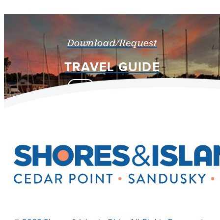
Download/Request
TRAVEL GUIDE