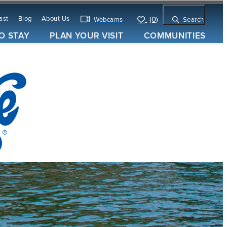
ast
Blog
About Us
(0)
Webcams
Search
O STAY
PLAN YOUR VISIT
COMMUNITIES