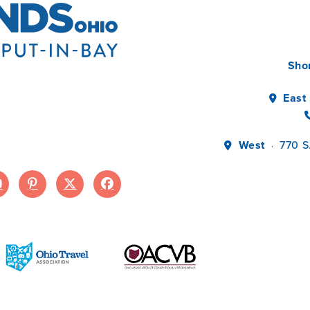
Sho
East
West
770 S
·