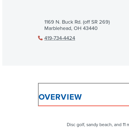
1169 N. Buck Rd. (off SR 269)
Marblehead, OH 43440
419-734-4424
OVERVIEW
Disc golf, sandy beach, and 11 