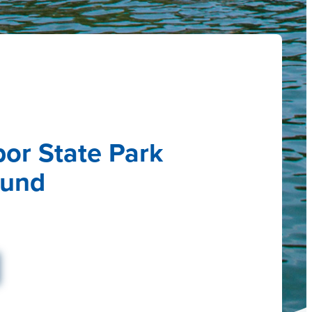
bor State Park
und