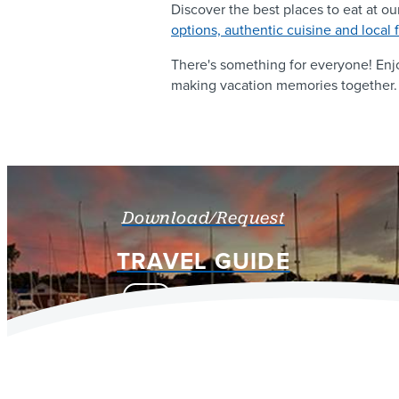
Discover the best places to eat at ou
options, authentic cuisine and local 
There's something for everyone! En
making vacation memories together.
Download/Request
TRAVEL GUIDE