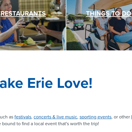
RESTAURANTS
THINGS TO DO
ake Erie Love!
uch as
festivals
,
concerts & live music
,
sporting events
, or other
 bound to find a local event that's worth the trip!