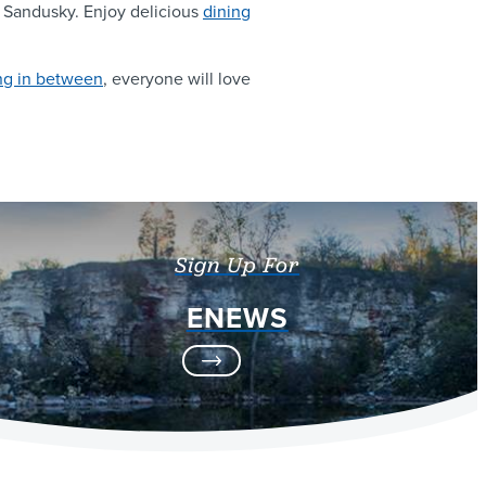
to Sandusky. Enjoy delicious
dining
ng in between
, everyone will love
Sign Up For
ENEWS