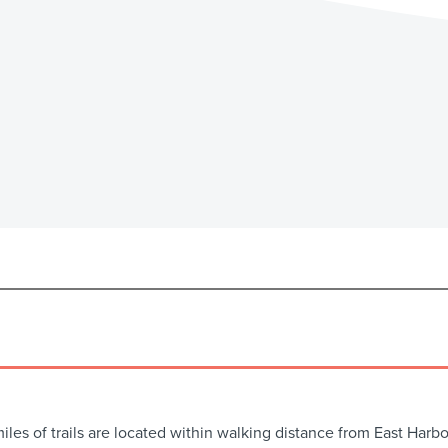
miles of trails are located within walking distance from East Ha