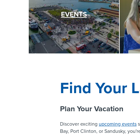
EVENTS
Find Your L
Plan Your Vacation
Discover exciting
upcoming events
s
Bay, Port Clinton, or Sandusky, you're