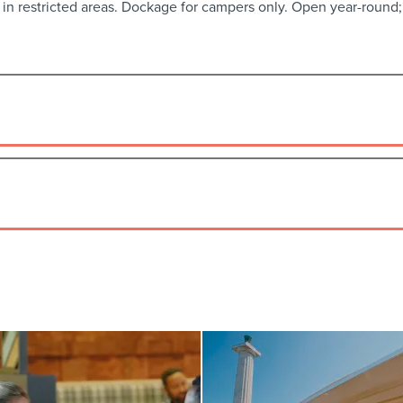
 in restricted areas. Dockage for campers only. Open year-round; u