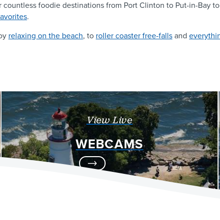
r countless foodie destinations from Port Clinton to Put-in-Bay 
favorites
.
joy
relaxing on the beach
, to
roller coaster free-falls
and
everythi
View Live
WEBCAMS