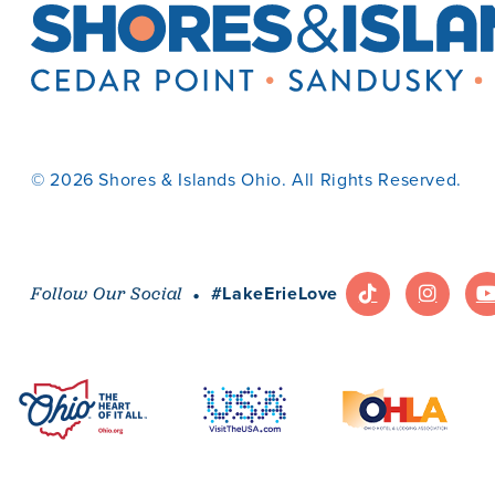
© 2026 Shores & Islands Ohio. All Rights Reserved.
·
#LakeErieLove
Follow Our Social