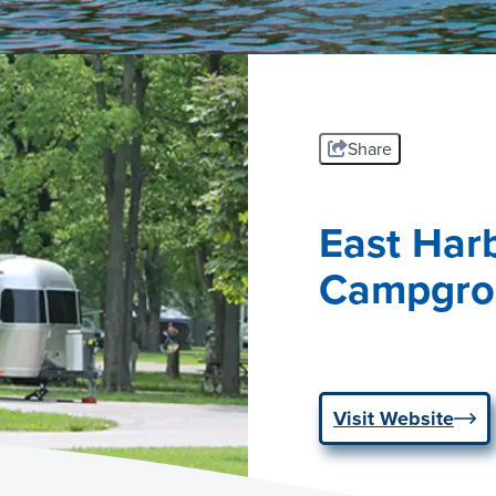
Share
East Har
Campgro
Visit Website