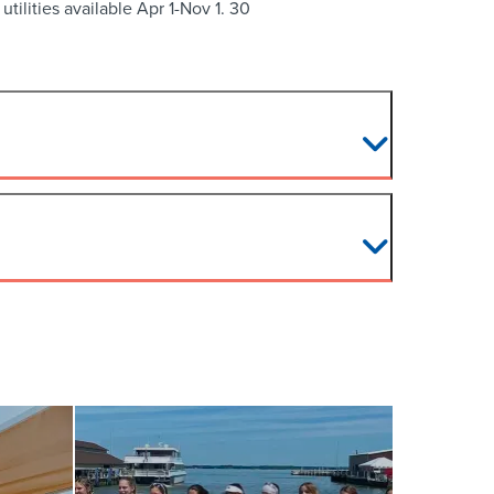
tilities available Apr 1-Nov 1. 30