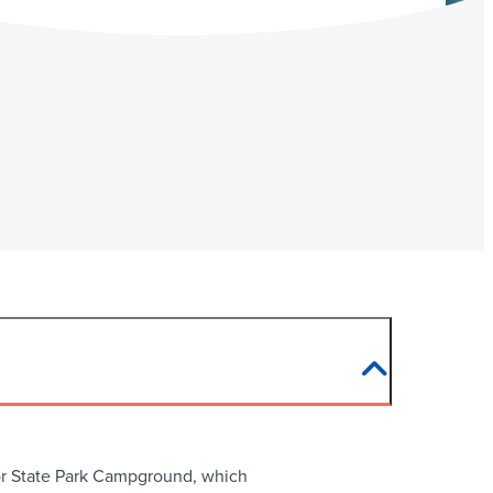
rbor State Park Campground, which