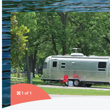
1 of 1