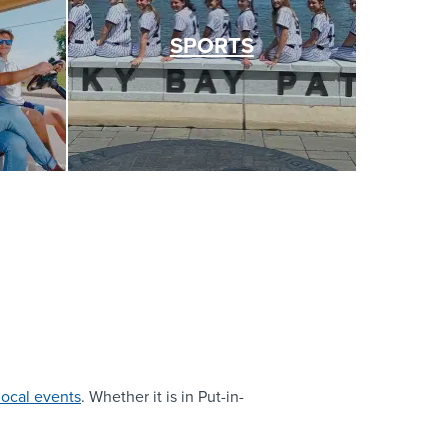
SPORTS
local events
. Whether it is in Put-in-