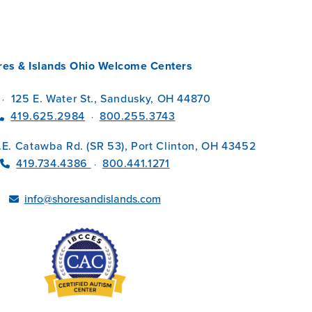
res & Islands Ohio Welcome Centers
125 E. Water St., Sandusky, OH 44870
·
419.625.2984
800.255.3743
·
.E. Catawba Rd. (SR 53), Port Clinton, OH 43452
419.734.4386
800.441.1271
·
info@shoresandislands.com