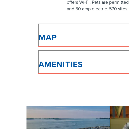
offers Wi-Fi. Pets are permitted
and 50 amp electric. 570 sites.
MAP
AMENITIES