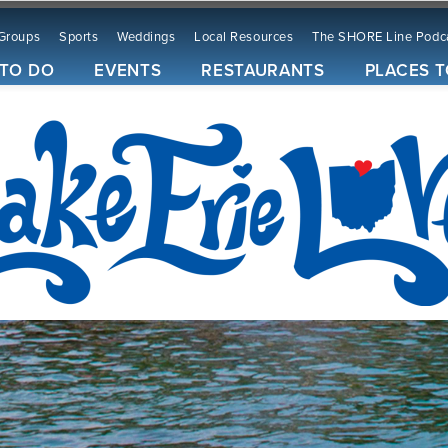
Groups
Sports
Weddings
Local Resources
The SHORE Line Podc
 TO DO
EVENTS
RESTAURANTS
PLACES T