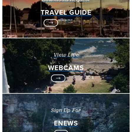
TRAVEL GUIDE
View Live
WEBCAMS
Sign Up For
ENEWS