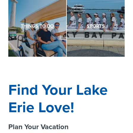
THINGS TO DO
SPORTS
Find Your Lake
Erie Love!
Plan Your Vacation