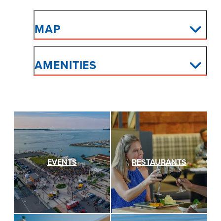
MAP
AMENITIES
EVENTS
RESTAURANTS