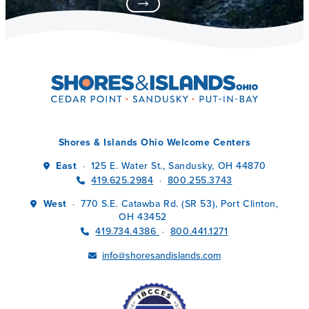
Shores & Islands Ohio Welcome Centers
East
125 E. Water St., Sandusky, OH 44870
·
419.625.2984
800.255.3743
·
West
770 S.E. Catawba Rd. (SR 53), Port Clinton,
·
OH 43452
419.734.4386
800.441.1271
·
info@shoresandislands.com