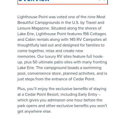
Lighthouse Point was voted one of the nine Most
Beautiful Campgrounds in the U.S. by Travel and
Leisure Magazine. Situated along the shores of
Lake Erie, Lighthouse Point features 156 Cottages
and Cabin rentals along with 145 RV Campsites all
thoughtfully laid out and designed for families to
come together, relax and create new
memories. Our luxury RV sites feature full hook-
up, plus 50 ultimate patio sites with many fronting
Lake Erie. The campground boasts a swimming
pool, convenience store, planned activities, and is
just steps from the entrance of Cedar Point.
Plus, you’ll enjoy the exclusive benefits of staying
at a Cedar Point Resort, including Early Entry –
which gives you admission one hour before the
park opens and other exclusive benefits you won't
get anywhere else.