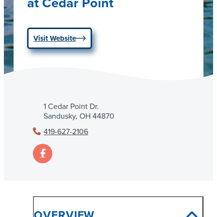
at Cedar Point
Visit Website
1 Cedar Point Dr.
Sandusky, OH 44870
419-627-2106
OVERVIEW