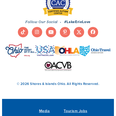
·
#LakeErieLove
Follow Our Social
© 2026 Shores & Islands Ohio. All Rights Reserved.
Media
Tourism Jobs