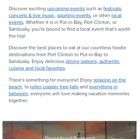
Discover exciting
upcoming events
such as
festivals
,
concerts & live music
,
sporting events
, or other
local
events
. Whether it is in Put-in-Bay, Port Clinton, or
Sandusky, you're bound to find a local event that's worth
the trip!
Discover the best places to eat at our countless foodie
destinations from Port Clinton to Put-in-Bay to
Sandusky. Enjoy delicious
dining options, authentic
cuisine and local favorites
.
There's something for everyone! Enjoy
relaxing on the
beach
, to
roller coaster free-falls
and
everything in
between
, everyone will love making vacation memories
together.
Download/Request