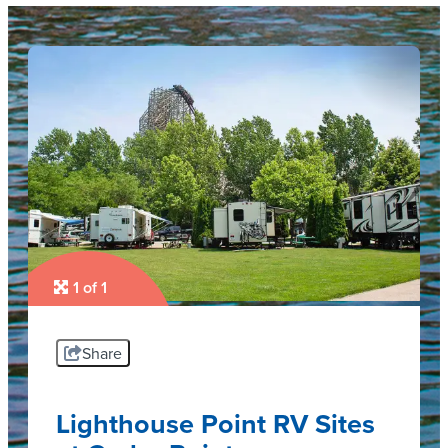
1 of 1
Share
Lighthouse Point RV Sites