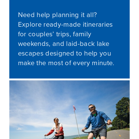
Need help planning it all?
Explore ready-made itineraries
for couples’ trips, family
weekends, and laid-back lake
escapes designed to help you
make the most of every minute.