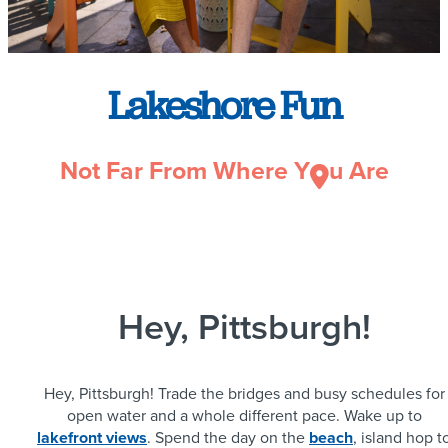
Lakeshore Fun
Not Far From Where Y
u Are
Hey, Pittsburgh!
Hey, Pittsburgh! Trade the bridges and busy schedules for
open water and a whole different pace. Wake up to
lakefront views
. Spend the day on the
beach
, island hop t