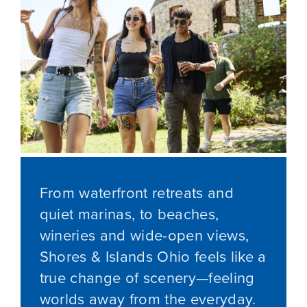
From waterfront retreats and
quiet marinas, to beaches,
wineries and wide-open views,
Shores & Islands Ohio feels like a
true change of scenery—feeling
worlds away from the everyday.