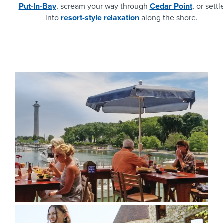
Put-In-Bay
, scream your way through
Cedar Point
, or settl
into
resort-style relaxation
along the shore.