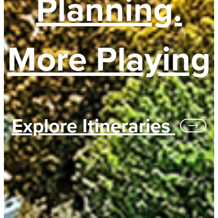
Planning.
More Playing
Explore Itineraries