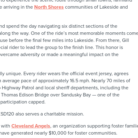
 arriving in the
North Shores
communities of Lakeside and
nd spend the day navigating six distinct sections of the
 along the way. One of the ride’s most memorable moments comes 
use before the final few miles into Lakeside. From there, Gill
cial rider to lead the group to the finish line. This honor is
vercame adversity or made a meaningful impact on the
lly unique. Every rider wears the official event jersey, agrees
an average pace of approximately 16.5 mph. Nearly 70 miles of
 Highway Patrol and local sheriff departments, including the
he Thomas Edison Bridge over Sandusky Bay — one of the
 participation capped.
SD120 also serves a charitable mission.
d with
Cleveland Angels
, an organization supporting foster famil
have generated nearly $10,000 for foster communities.