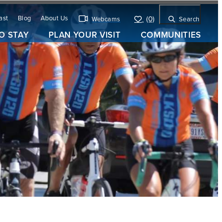
ast
Blog
About Us
(0)
Webcams
Search
O STAY
PLAN YOUR VISIT
COMMUNITIES