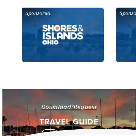
Sponsored
Spons
Download/Request
TRAVEL GUIDE