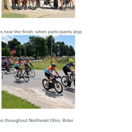
near the finish, when participants stop
ies throughout Northeast Ohio. Rider