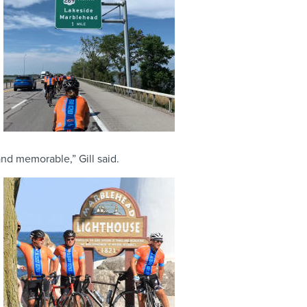
nd memorable,” Gill said.