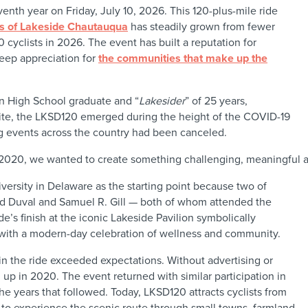
venth year on Friday, July 10, 2026. This 120-plus-mile ride
es of Lakeside Chautauqua
has steadily grown from fewer
0 cyclists in 2026. The event has built a reputation for
eep appreciation for
the communities that make up the
on High School graduate and “
Lakesider
” of 25 years,
hite, the LKSD120 emerged during the height of the COVID-19
 events across the country had been canceled.
2020, we wanted to create something challenging, meaningful a
rsity in Delaware as the starting point because two of
rd Duval and Samuel R. Gill — both of whom attended the
de’s finish at the iconic Lakeside Pavilion symbolically
y with a modern-day celebration of wellness and community.
in the ride exceeded expectations. Without advertising or
 up in 2020. The event returned with similar participation in
he years that followed. Today, LKSD120 attracts cyclists from
 to experience the scenic route through small towns, farmland