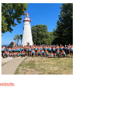
ebsite
.