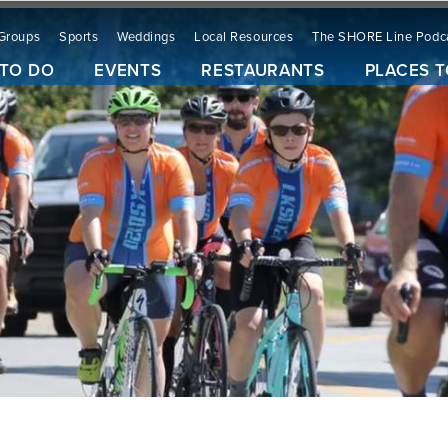
Groups
Sports
Weddings
Local Resources
The SHORE Line Podc
 TO DO
EVENTS
RESTAURANTS
PLACES T