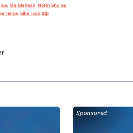
ide
,
Marblehead
,
North Shores
xperience
,
bike road trip
er
Sponsored