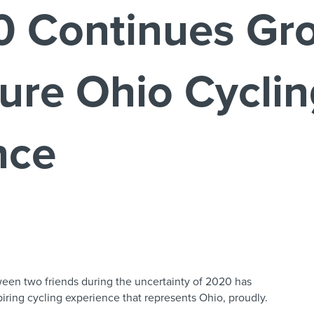
 Continues Gro
ure Ohio Cycli
nce
ween two friends during the uncertainty of 2020 has
iring cycling experience that represents Ohio, proudly.