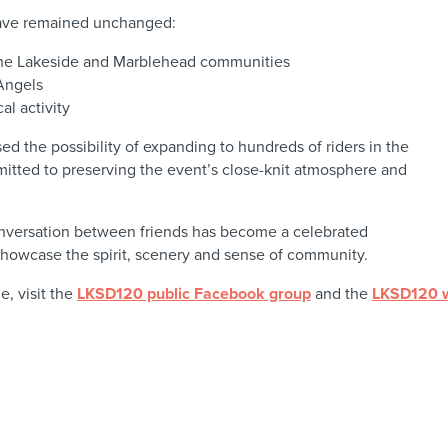
have remained unchanged:
 the Lakeside and Marblehead communities
Angels
l activity
d the possibility of expanding to hundreds of riders in the
mitted to preserving the event’s close-knit atmosphere and
nversation between friends has become a celebrated
 showcase the spirit, scenery and sense of community.
e, visit the
LKSD120 public Facebook group
and the
LKSD120 w