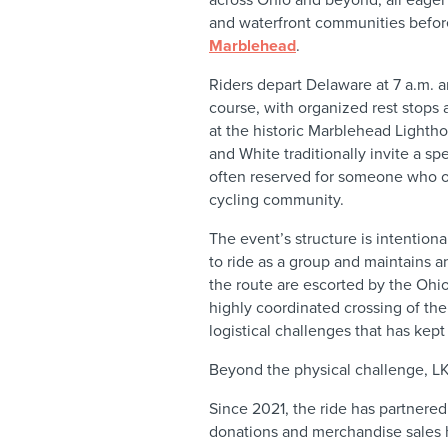
and waterfront communities before
Marblehead
.
Riders depart Delaware at 7 a.m. a
course, with organized rest stops
at the historic Marblehead Lightho
and White traditionally invite a spe
often reserved for someone who o
cycling community.
The event’s structure is intentiona
to ride as a group and maintains 
the route are escorted by the Ohio
highly coordinated crossing of t
logistical challenges that has kept
Beyond the physical challenge, LK
Since 2021, the ride has partnere
donations and merchandise sales 