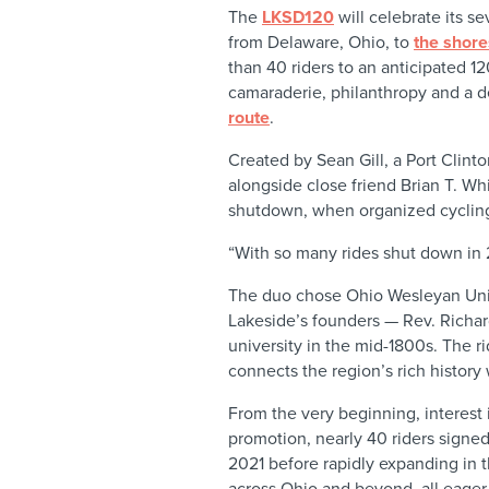
The
LKSD120
will celebrate its se
from Delaware, Ohio, to
the shor
than 40 riders to an anticipated 12
camaraderie, philanthropy and a d
route
.
Created by Sean Gill, a Port Clint
alongside close friend Brian T. W
shutdown, when organized cycling
“With so many rides shut down in 
The duo chose Ohio Wesleyan Unive
Lakeside’s founders — Rev. Richa
university in the mid-1800s. The ri
connects the region’s rich histor
From the very beginning, interest 
promotion, nearly 40 riders signed
2021 before rapidly expanding in t
across Ohio and beyond, all eager