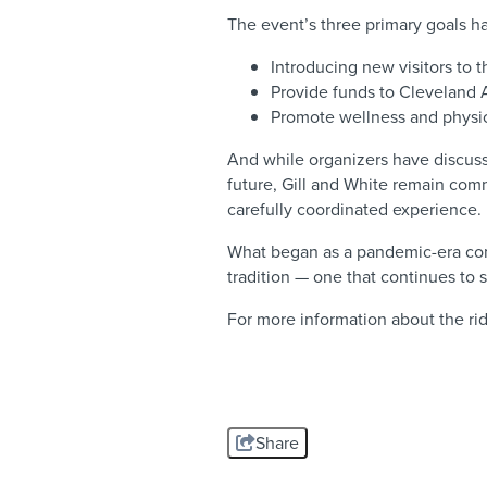
The event’s three primary goals 
Introducing new visitors to
Provide funds to Cleveland 
Promote wellness and physica
And while organizers have discusse
future, Gill and White remain com
carefully coordinated experience.
What began as a pandemic-era co
tradition — one that continues to
For more information about the rid
Share