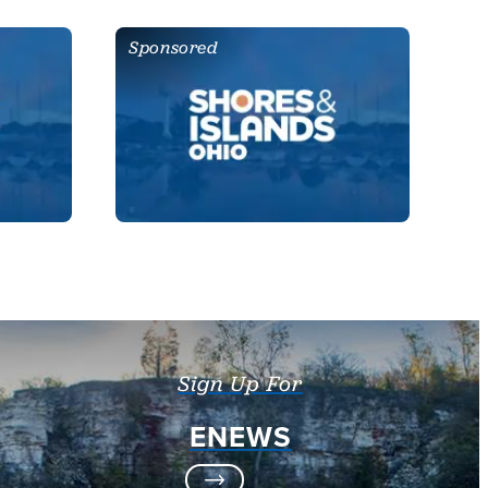
Sponsored
Sign Up For
ENEWS