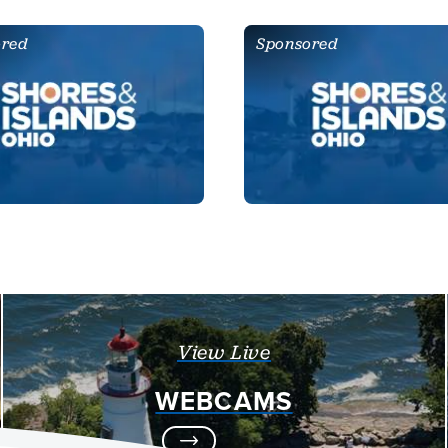
ored
Sponsored
View Live
WEBCAMS