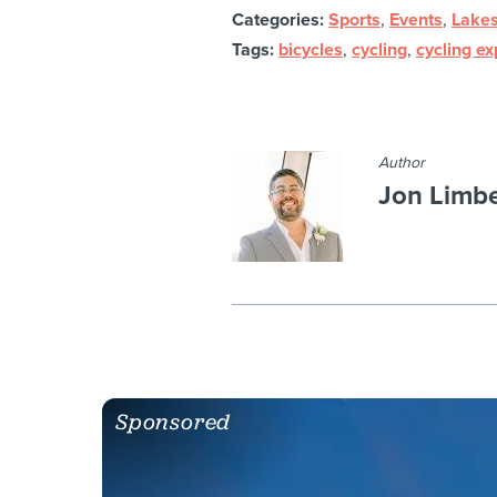
Categories:
Sports
,
Events
,
Lakes
Tags:
bicycles
,
cycling
,
cycling e
Author
Jon Limb
Sponsored