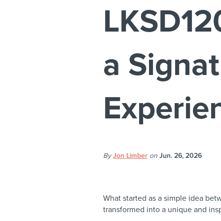
LKSD120
a Signat
Experie
By
Jon Limber
on
Jun. 26, 2026
What started as a simple idea bet
transformed into a unique and insp