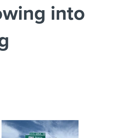
wing into
ng