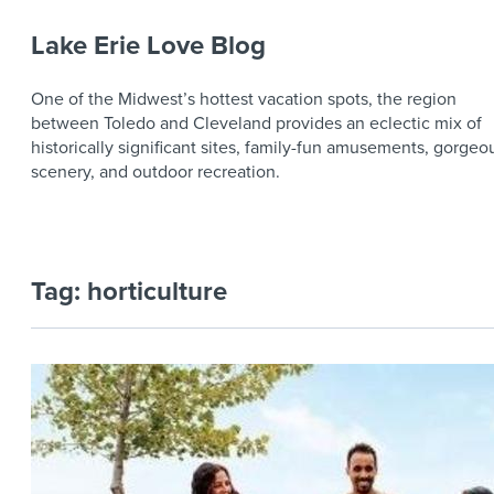
Lake Erie Love Blog
One of the Midwest’s hottest vacation spots, the region
between Toledo and Cleveland provides an eclectic mix of
historically significant sites, family-fun amusements, gorgeo
scenery, and outdoor recreation.
Tag:
horticulture