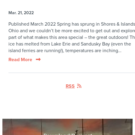
Mar. 21, 2022
Published March 2022 Spring has sprung in Shores & Island
Ohio and we couldn’t be more excited to get out and explor
part of what makes this area special – the great outdoors! T
ice has melted from Lake Erie and Sandusky Bay (even the
island ferries are running!), temperatures are inching…
Read More
RSS