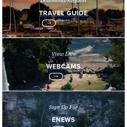
Download/Request
TRAVEL GUIDE
View Live
WEBCAMS
Sign Up For
ENEWS