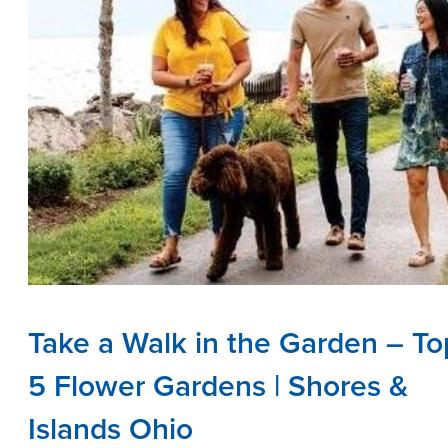
Take a Walk in the Garden – To
5 Flower Gardens | Shores &
Islands Ohio