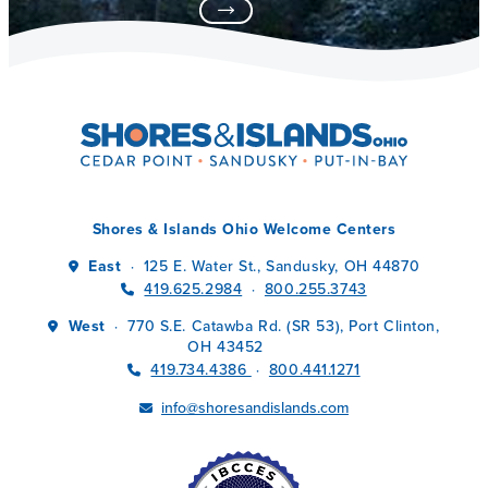
Shores & Islands Ohio Welcome Centers
East
125 E. Water St., Sandusky, OH 44870
·
419.625.2984
800.255.3743
·
West
770 S.E. Catawba Rd. (SR 53), Port Clinton,
·
OH 43452
419.734.4386
800.441.1271
·
info@shoresandislands.com