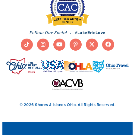
·
#LakeErieLove
Follow Our Social
© 2026 Shores & Islands Ohio. All Rights Reserved.