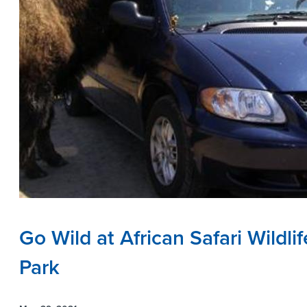
Go Wild at African Safari Wildlif
Park