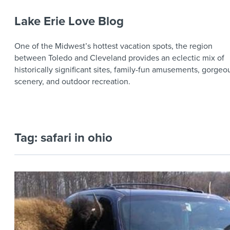
Lake Erie Love Blog
One of the Midwest’s hottest vacation spots, the region
between Toledo and Cleveland provides an eclectic mix of
historically significant sites, family-fun amusements, gorgeo
scenery, and outdoor recreation.
Tag:
safari in ohio