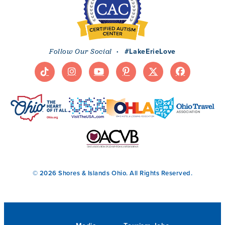
·
#LakeErieLove
Follow Our Social
© 2026 Shores & Islands Ohio. All Rights Reserved.