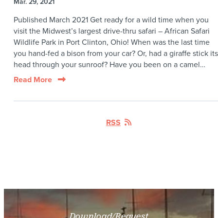
Mar. 29, 2021
Published March 2021 Get ready for a wild time when you
visit the Midwest’s largest drive-thru safari – African Safari
Wildlife Park in Port Clinton, Ohio! When was the last time
you hand-fed a bison from your car? Or, had a giraffe stick its
head through your sunroof? Have you been on a camel…
Read More
RSS
Download/Request