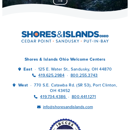
Shores & Islands Ohio Welcome Centers
East
125 E. Water St., Sandusky, OH 44870
·
419.625.2984
800.255.3743
·
West
770 S.E. Catawba Rd. (SR 53), Port Clinton,
·
OH 43452
419.734.4386
800.441.1271
·
info@shoresandislands.com