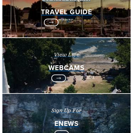
TRAVEL GUIDE
View Live
WEBCAMS
Sign Up For
ENEWS