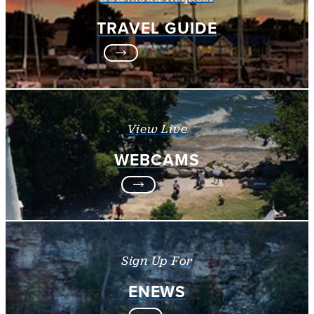
TRAVEL GUIDE
View Live
WEBCAMS
Sign Up For
ENEWS