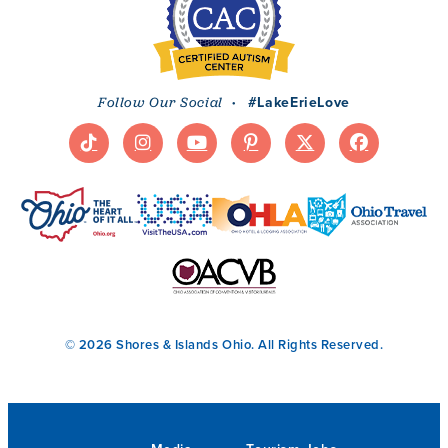
·
#LakeErieLove
Follow Our Social
© 2026 Shores & Islands Ohio. All Rights Reserved.