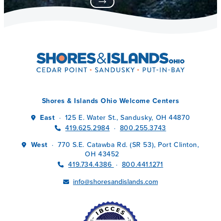
Shores & Islands Ohio Welcome Centers
East
125 E. Water St., Sandusky, OH 44870
·
419.625.2984
800.255.3743
·
West
770 S.E. Catawba Rd. (SR 53), Port Clinton,
·
OH 43452
419.734.4386
800.441.1271
·
info@shoresandislands.com