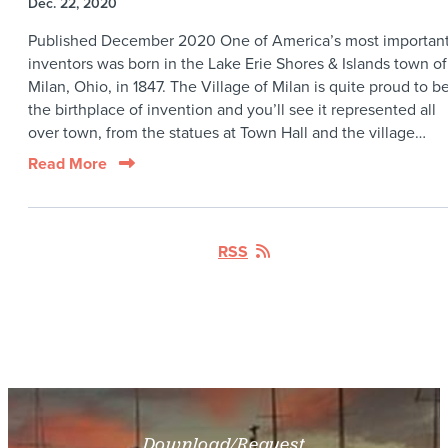
Dec. 22, 2020
Published December 2020 One of America’s most importan
inventors was born in the Lake Erie Shores & Islands town of
Milan, Ohio, in 1847. The Village of Milan is quite proud to b
the birthplace of invention and you’ll see it represented all
over town, from the statues at Town Hall and the village…
Read More
RSS
Download/Request