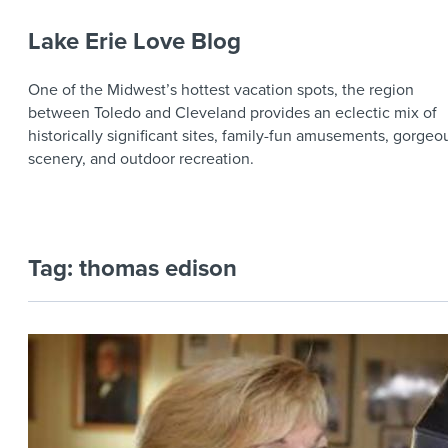
Lake Erie Love Blog
One of the Midwest’s hottest vacation spots, the region
between Toledo and Cleveland provides an eclectic mix of
historically significant sites, family-fun amusements, gorgeo
scenery, and outdoor recreation.
Tag:
thomas edison