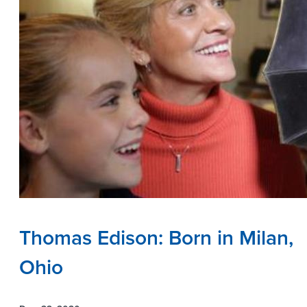
Thomas Edison: Born in Milan,
Ohio