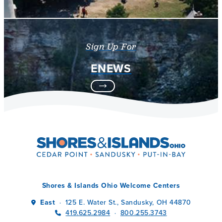
Sign Up For
ENEWS
Shores & Islands Ohio Welcome Centers
East
125 E. Water St., Sandusky, OH 44870
·
419.625.2984
800.255.3743
·