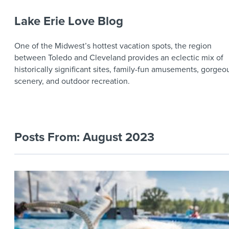
Lake Erie Love Blog
One of the Midwest’s hottest vacation spots, the region
between Toledo and Cleveland provides an eclectic mix of
historically significant sites, family-fun amusements, gorgeo
scenery, and outdoor recreation.
Posts From:
August 2023