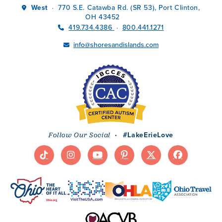
West
770 S.E. Catawba Rd. (SR 53), Port Clinton,
·
OH 43452
419.734.4386
800.441.1271
·
info@shoresandislands.com
·
#LakeErieLove
Follow Our Social