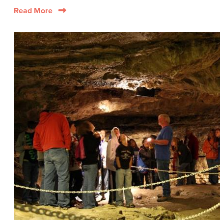
Read More