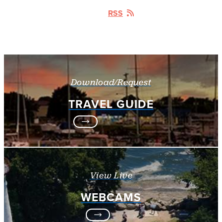
RSS
Download/Request
TRAVEL GUIDE
View Live
WEBCAMS