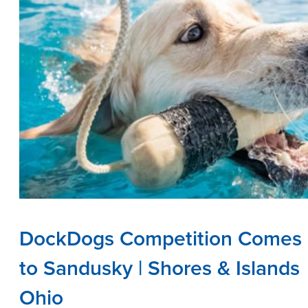
DockDogs Competition Comes
to Sandusky | Shores & Islands
Ohio