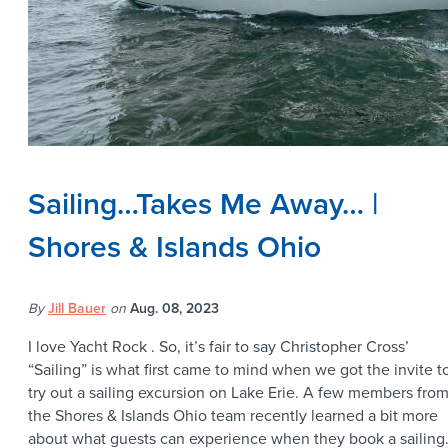
Sailing…Takes Me Away… |
Shores & Islands Ohio
By
Jill Bauer
on
Aug. 08, 2023
I love Yacht Rock . So, it’s fair to say Christopher Cross’
“Sailing” is what first came to mind when we got the invite t
try out a sailing excursion on Lake Erie. A few members fro
the Shores & Islands Ohio team recently learned a bit more
about what guests can experience when they book a sailin